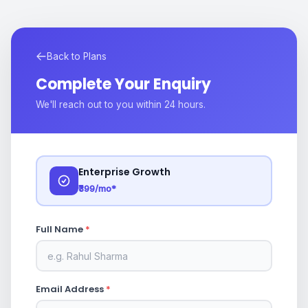
Back to Plans
Complete Your Enquiry
We'll reach out to you within 24 hours.
Enterprise Growth
₹399/mo*
Full Name
*
Email Address
*