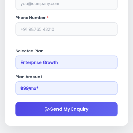
Phone Number
*
Selected Plan
Plan Amount
Send My Enquiry